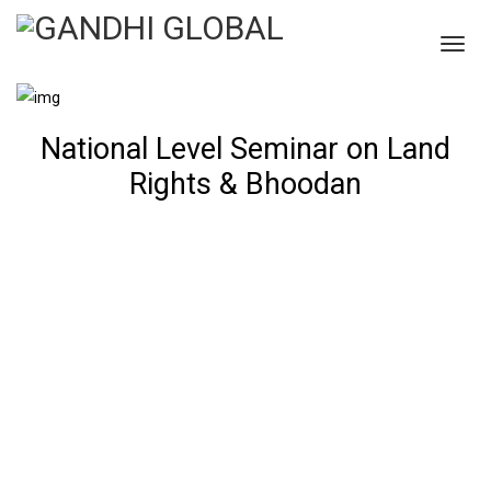
National Level Seminar on Land
Rights & Bhoodan