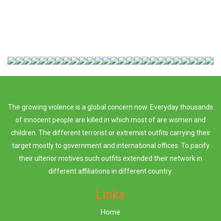
The growing violence is a global concern now. Everyday thousands
of innocent people are killed in which most of are women and
children. The different terrorist or extremist outfits carrying their
target mostly to government and international offices. To pacify
their ulterior motives such outfits extended their network in
different affiliations in different country.
Links
Home