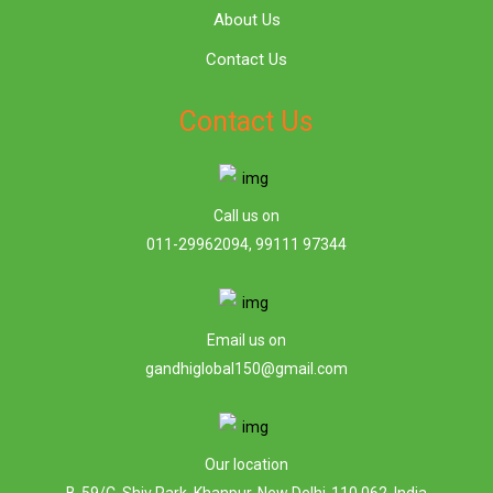
About Us
Contact Us
Contact Us
Call us on
011-29962094, 99111 97344
Email us on
gandhiglobal150@gmail.com
Our location