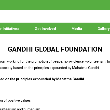
 Initiatives
Get Involved
Media
Gallery
GANDHI GLOBAL FOUNDATION
 forum working for the promotion of peace, non-violence, volunteerism,
ian society based on the principles expounded by Mahatma Gandhi.
ased on the principles expounded by Mahatma Gandhi
n of positive values.
 volunteerism and humanism.