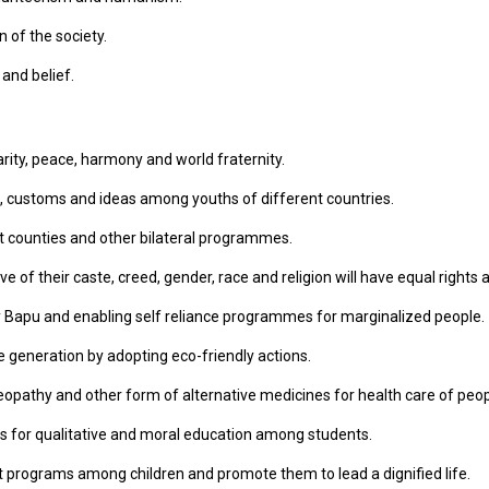
 of the society.
 and belief.
arity, peace, harmony and world fraternity.
, customs and ideas among youths of different countries.
t counties and other bilateral programmes.
 of their caste, creed, gender, race and religion will have equal rights an
 Bapu and enabling self reliance programmes for marginalized people.
 generation by adopting eco-friendly actions.
pathy and other form of alternative medicines for health care of peop
s for qualitative and moral education among students.
t programs among children and promote them to lead a dignified life.