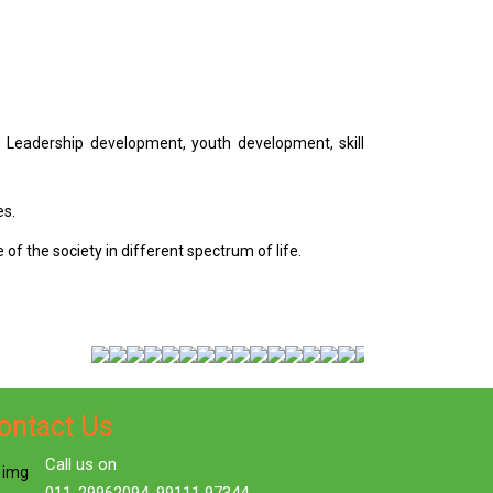
, Leadership development, youth development, skill
es.
of the society in different spectrum of life.
ontact Us
Call us on