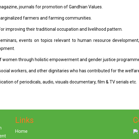
magazine, journals for promotion of Gandhian Values.
 marginalized farmers and farming communities.
 improving their traditional occupation and livelihood pattern.
g, seminars, events on topics relevant to human resource development
lopment.
 of women through holistic empowerment and gender justice programm
social workers, and other dignitaries who has contributed for the welfare 
ation of periodicals, audio, visuals documentary, film & TV serials etc.
Links
C
n
Home
ent