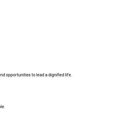
d opportunities to lead a dignified life.
le.