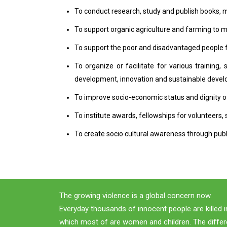
To conduct research, study and publish books, 
To support organic agriculture and farming to
To support the poor and disadvantaged people for
To organize or facilitate for various trainin
development, innovation and sustainable deve
To improve socio-economic status and dignity
To institute awards, fellowships for volunteers, 
To create socio cultural awareness through public
The growing violence is a global concern now.
Everyday thousands of innocent people are killed i
which most of are women and children. The differ