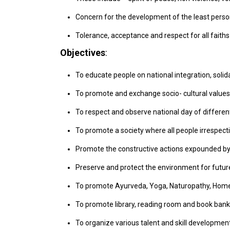
Concern for the development of the least person
Tolerance, acceptance and respect for all faiths
Objectives
:
To educate people on national integration, solid
To promote and exchange socio- cultural values
To respect and observe national day of differen
To promote a society where all people irrespective
Promote the constructive actions expounded by
Preserve and protect the environment for future
To promote Ayurveda, Yoga, Naturopathy, Homeo
To promote library, reading room and book bank
To organize various talent and skill developmen