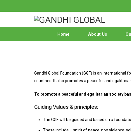
Home
About Us
Our
Gandhi Global Foundation (GGF) is an international
countries. It also promotes a peaceful and egalitar
To promote a peaceful and egalitarian society b
Guiding Values & principles:
The GGF will be guided and based on a foundatio
These include – spirit of peace, non violence,