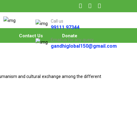
Call us
99111 97344
Contact Us
Donate
Email us for any query
gandhiglobal150@gmail.com
 humanism and cultural exchange among the different